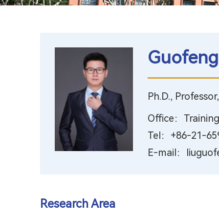
Guofeng
Ph.D., Professor
Office：Training
Tel：+86-21-65
E-mail：liuguof
Research Area