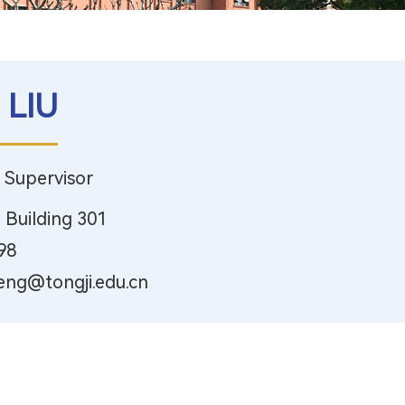
 LIU
, Supervisor
 Building 301
98
eng@tongji.edu.cn