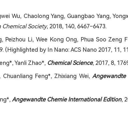
wei Wu, Chaolong Yang, Guangbao Yang, Yongxin
n Chemical Society
, 2018, 140, 6467−6473.
ng, Peizhou Li, Wee Kong Ong, Phua Soo Zeng Fi
9. (Highlighted by In Nano: ACS Nano 2017, 11, 1
Feng*, Yanli Zhao*,
Chemical Science
, 2017, 8, 176
, Chuanliang Feng*, Zhixiang Wei,
Angewandte C
eng*,
Angewandte Chemie International Edition
, 