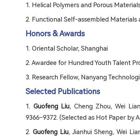
1. Helical Polymers and Porous Material
2. Functional Self-assembled Materials 
Honors & Awards
1. Oriental Scholar, Shanghai
2. Awardee for Hundred Youth Talent Proj
3. Research Fellow, Nanyang Technologic
Selected Publications
1.
Guofeng Liu
, Cheng Zhou, Wei Lian
9366−9372. (Selected as Hot Paper by 
2.
Guofeng Liu
, Jianhui Sheng, Wei Li