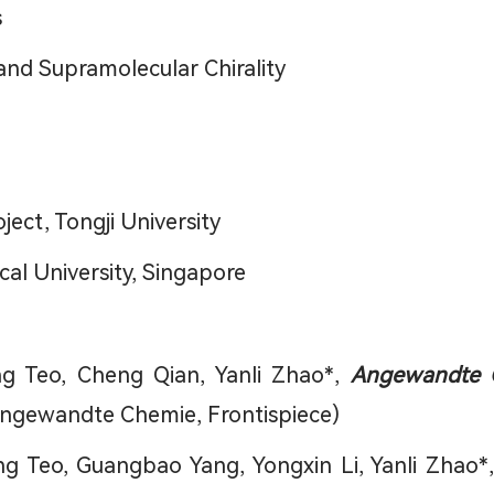
s
and Supramolecular Chirality
ect, Tongji University
al University, Singapore
g Teo, Cheng Qian, Yanli Zhao*,
Angewandte C
Angewandte Chemie, Frontispiece)
ang Teo, Guangbao Yang, Yongxin Li, Yanli Zhao*