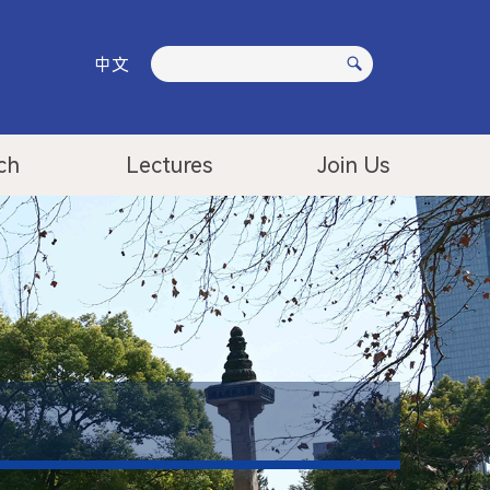
中文
ch
Lectures
Join Us