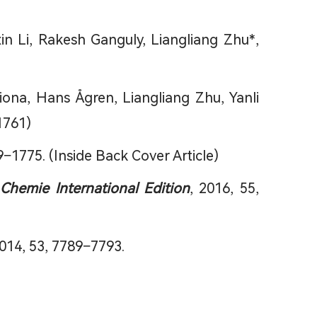
 Li, Rakesh Ganguly, Liangliang Zhu*,
ona, Hans Ågren, Liangliang Zhu, Yanli
1761)
9−1775. (Inside Back Cover Article)
hemie International Edition
, 2016, 55,
2014, 53, 7789−7793.