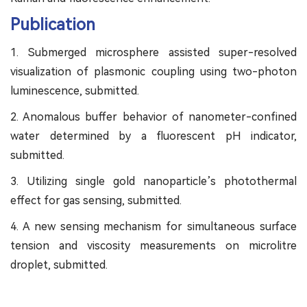
Publication
1. Submerged microsphere assisted super-resolved
visualization of plasmonic coupling using two-photon
luminescence, submitted.
2. Anomalous buffer behavior of nanometer-confined
water determined by a fluorescent pH indicator,
submitted.
3. Utilizing single gold nanoparticle’s photothermal
effect for gas sensing, submitted.
4. A new sensing mechanism for simultaneous surface
tension and viscosity measurements on microlitre
droplet, submitted.