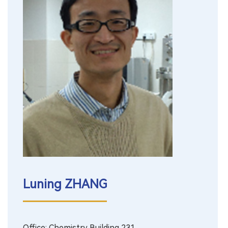
Luning ZHANG
Office: Chemistry Building 231