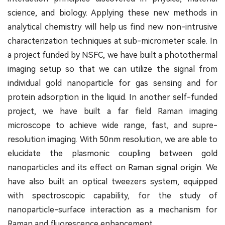
science, and biology. Applying these new methods in
analytical chemistry will help us find new non-intrusive
characterization techniques at sub-micrometer scale. In
a project funded by NSFC, we have built a photothermal
imaging setup so that we can utilize the signal from
individual gold nanoparticle for gas sensing and for
protein adsorption in the liquid. In another self-funded
project, we have built a far field Raman imaging
microscope to achieve wide range, fast, and supre-
resolution imaging. With 50nm resolution, we are able to
elucidate the plasmonic coupling between gold
nanoparticles and its effect on Raman signal origin. We
have also built an optical tweezers system, equipped
with spectroscopic capability, for the study of
nanoparticle-surface interaction as a mechanism for
Raman and fluorescence enhancement.