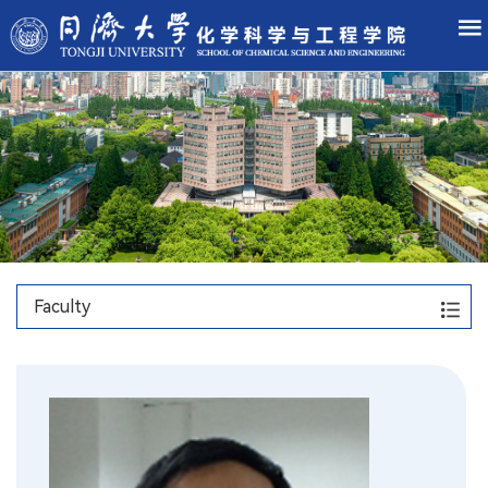
Faculty