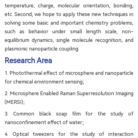
temperature, charge, molecular orientation, bonding,
etc. Second, we hope to apply these new techniques in
solving some basic and important chemistry problems,
such as behavior under small length scale, non-
equilibrium dynamics, single molecule recognition, and
plasmonic nanoparticle coupling.
Research Area
1. Photothermal effect of microsphere and nanoparticle
for chemical environment sensing;
2. Microsphere Enabled Raman Superresolution Imaging
(MERSI);
3. Common black soap film for the study of
nanoconfinement effect of water;
4. Optical tweezers for the study of interaction