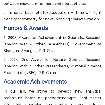
between micro-environment and microspheres;
5. Infrared laser photo-dissociation - Time of flight
mass spectrometry for novel bonding characterization.
Honors & Awards
1. 2007, Award for Achievement in Scientific Research
(sharing with 4 other researchers). Government of
Shanghai, Shanghai, P. R. China.
2. 2004, 2nd Award for Natural Science Research
(sharing with 4 other researchers), National Science
Foundation (NSFC), P. R. China.
Academic Achievements
In our lab, we strive to develop new analytical
techniques based on phenomenological light-matter
interaction principles discovered in physics, material