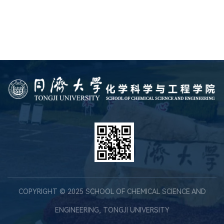
COPYRIGHT © 2025 SCHOOL OF CHEMICAL SCIENCE AND
ENGINEERING, TONGJI UNIVERSITY