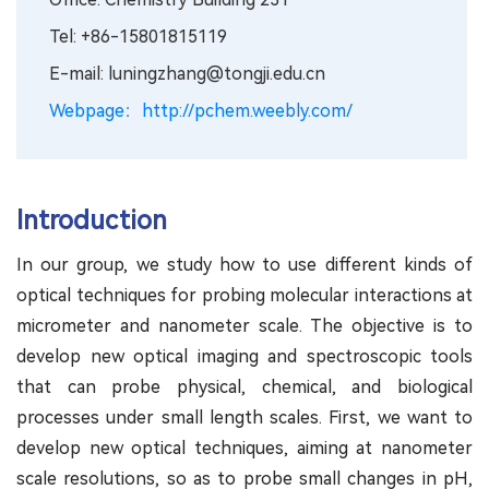
Tel: +86-15801815119
E-mail: luningzhang@tongji.edu.cn
Webpage：http://pchem.weebly.com/
Introduction
In our group, we study how to use different kinds of
optical techniques for probing molecular interactions at
micrometer and nanometer scale. The objective is to
develop new optical imaging and spectroscopic tools
that can probe physical, chemical, and biological
processes under small length scales. First, we want to
develop new optical techniques, aiming at nanometer
scale resolutions, so as to probe small changes in pH,